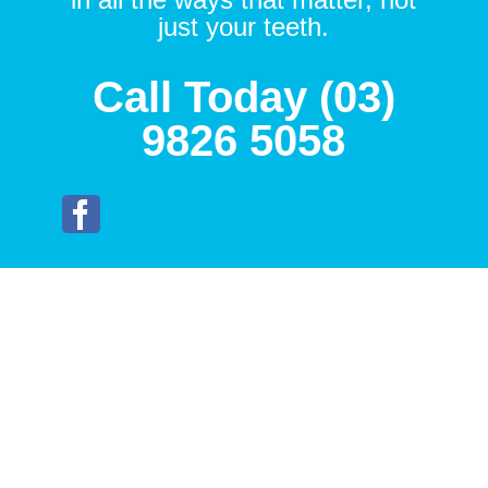
just your teeth.
Call Today (03)
9826 5058