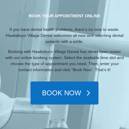
BOOK YOUR APPOINTMENT ONLINE
If you have dental health problems, there's no time to waste.
Hawksburn Village Dental welcomes all new and returning dental
patients with a smile.
Booking with Hawksburn Village Dental has never been easier
with our online booking system. Select the available time slot and
choose the type of appointment you need. Then, enter your
contact information and click “Book Now”. That’s it!
BOOK NOW