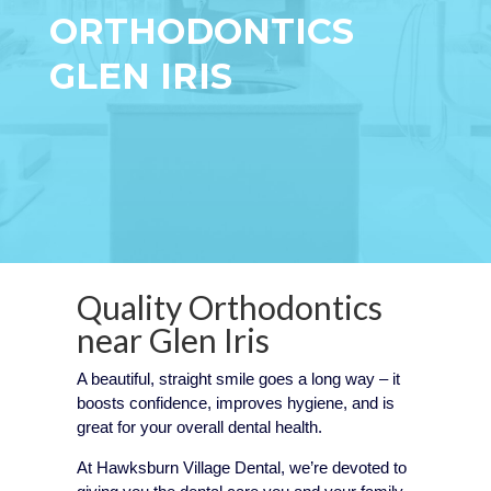
ORTHODONTICS
GLEN IRIS
Quality Orthodontics
near
Glen Iris
A beautiful, straight smile goes a long way – it
boosts confidence, improves hygiene, and is
great for your overall dental health.
At Hawksburn Village Dental, we’re devoted to