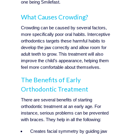
one being Smilefast.
What Causes Crowding?
Crowding can be caused by several factors,
more specifically poor oral habits. Interceptive
orthodontics targets these harmful habits to
develop the jaw correctly and allow room for
adult teeth to grow. This treatment will also
improve the child’s appearance, helping them
feel more comfortable about themselves.
The Benefits of Early
Orthodontic Treatment
There are several benefits of starting
orthodontic treatment at an early age. For
instance, serious problems can be prevented
with braces. They help in all the following:
Creates facial symmetry by guiding jaw