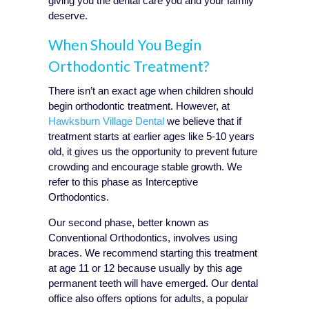
giving you the dental care you and your family
deserve.
When Should You Begin
Orthodontic Treatment?
There isn’t an exact age when children should
begin orthodontic treatment. However, at
Hawksburn Village Dental
we believe that if
treatment starts at earlier ages like 5-10 years
old, it gives us the opportunity to prevent future
crowding and encourage stable growth. We
refer to this phase as Interceptive
Orthodontics.
Our second phase, better known as
Conventional Orthodontics, involves using
braces. We recommend starting this treatment
at age 11 or 12 because usually by this age
permanent teeth will have emerged. Our dental
office also offers options for adults, a popular