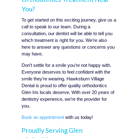
You?
To get started on this exciting journey, give us a
call to speak to our team. During a
consultation, our dentist will be able to tell you
which treatment is right for you. We’re also
here to answer any questions or concerns you
may have.
Don’t settle for a smile you’re not happy with.
Everyone deserves to feel confident with the
smile they’re wearing. Hawksburn Village
Dental is proud to offer quality orthodontics
Glen Iris
locals deserve. With over 20 years of
dentistry experience, we’re the provider for
you.
Book an appointment
with us today!
Proudly Serving
Glen