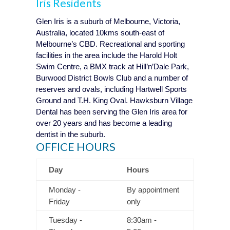
Iris
Residents
Glen Iris is a suburb of Melbourne, Victoria,
Australia, located 10kms south-east of
Melbourne’s CBD. Recreational and sporting
facilities in the area include the Harold Holt
Swim Centre, a BMX track at Hill’n’Dale Park,
Burwood District Bowls Club and a number of
reserves and ovals, including Hartwell Sports
Ground and T.H. King Oval. Hawksburn Village
Dental has been serving the Glen Iris area for
over 20 years and has become a leading
dentist in the suburb.
OFFICE HOURS
Day
Hours
Monday -
By appointment
Friday
only
Tuesday -
8:30am -