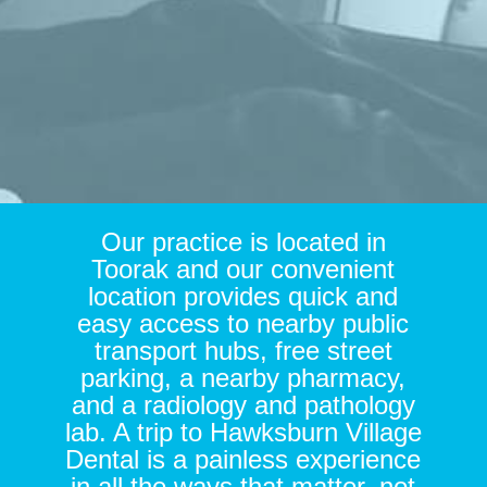
Our practice is located in
Toorak and our convenient
location provides quick and
easy access to nearby public
transport hubs, free street
parking, a nearby pharmacy,
and a radiology and pathology
lab. A trip to Hawksburn Village
Dental is a painless experience
in all the ways that matter, not