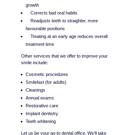
growth
Corrects bad oral habits
Readjusts teeth to straighter, more
favourable positions
Treating at an early age reduces overall
treatment time
Other services that we offer to improve your
smile include:
Cosmetic procedures
Smilefast (for adults)
Cleanings
Annual exams
Restorative care
Implant dentistry
Teeth whitening
Let us be your go-to dental office. We’ll take