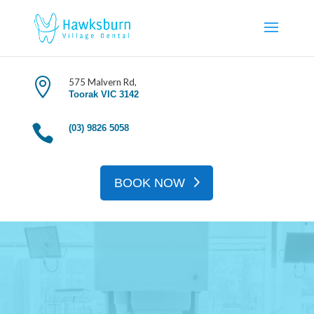
Book An Appoinment

575 Malvern Rd,
Toorak VIC 3142

(03) 9826 5058
BOOK NOW