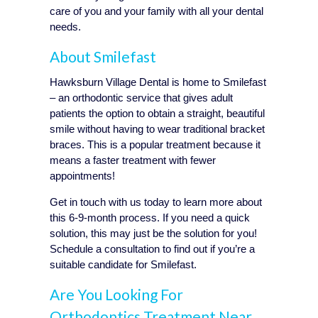
care of you and your family with all your dental
needs.
About Smilefast
Hawksburn Village Dental is home to Smilefast
– an orthodontic service that gives adult
patients the option to obtain a straight, beautiful
smile without having to wear traditional bracket
braces. This is a popular treatment because it
means a faster treatment with fewer
appointments!
Get in touch with us today to learn more about
this 6-9-month process. If you need a quick
solution, this may just be the solution for you!
Schedule a consultation to find out if you’re a
suitable candidate for Smilefast.
Are You Looking For
Orthodontics Treatment Near