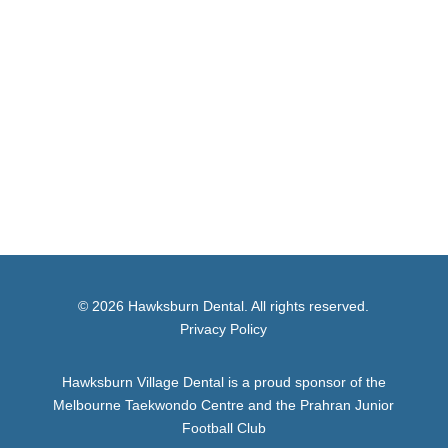
© 2026 Hawksburn Dental. All rights reserved.
Privacy Policy
Hawksburn Village Dental is a proud sponsor of the
Melbourne Taekwondo Centre and the Prahran Junior
Football Club