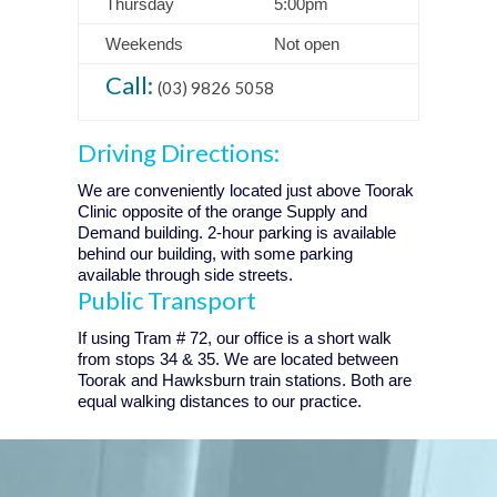
Thursday
5:00pm
Weekends
Not open
Call:
(03) 9826 5058
Driving Directions:
We are conveniently located just above Toorak
Clinic opposite of the orange Supply and
Demand building. 2-hour parking is available
behind our building, with some parking
available through side streets.
Public Transport
If using Tram # 72, our office is a short walk
from stops 34 & 35. We are located between
Toorak and Hawksburn train stations. Both are
equal walking distances to our practice.