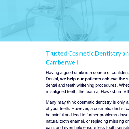
Trusted Cosmetic Dentistry a
Camberwell
Having a good smile is a source of confide
Dental,
we help our patients achieve the 
dental and teeth whitening procedures. Wheth
misaligned teeth, the team at Hawksburn Vill
Many may think cosmetic dentistry is only 
of your teeth. However, a cosmetic dentist c
be painful and lead to further problems dow
natural tooth enamel, or replacing missing
pain, and even help ensure less tooth sensiti