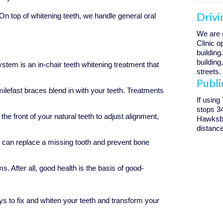
Drivi
 top of whitening teeth, we handle general oral
We are 
Clinic 
building
building
tem is an in-chair teeth whitening treatment that
streets.
Publi
ilefast braces blend in with your teeth. Treatments
If using
stops 3
he front of your natural teeth to adjust alignment,
Hawksbur
distance
 can replace a missing tooth and prevent bone
ms. After all, good health is the basis of good-
s to fix and whiten your teeth and transform your