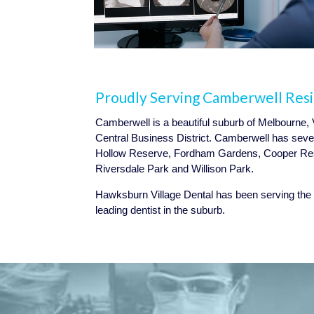
Proudly Serving Camberwell Res
Camberwell is a beautiful suburb of Melbourne, 
Central Business District. Camberwell has seve
Hollow Reserve, Fordham Gardens, Cooper Res
Riversdale Park and Willison Park.
Hawksburn Village Dental has been serving the
leading dentist in the suburb.