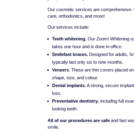
Our cosmetic services are comprehensive. On
care, orthodontics, and more!
Our services include:
Teeth whitening.
Our Zoom! Whitening sys
takes one hour and is done in-office.
Smilefast braces.
Designed for adults, Sm
typically last only six to nine months.
Veneers.
These are thin covers placed on t
shape, size, and colour.
Dental implants.
A strong, secure implant
loss.
Preventative dentistry
, including full exa
looking teeth.
All of our procedures are safe
and fast way
smile.