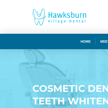
HOME
MEE
COSMETIC DEN
TEETH WHITE