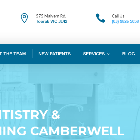


575 Malvern Rd,
Call Us
Toorak VIC 3142
(03) 9826 5058
T THE TEAM
NEW PATIENTS
SERVICES
BLOG
TISTRY &
NING CAMBERWELL