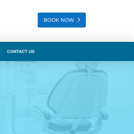
BOOK NOW
CONTACT US