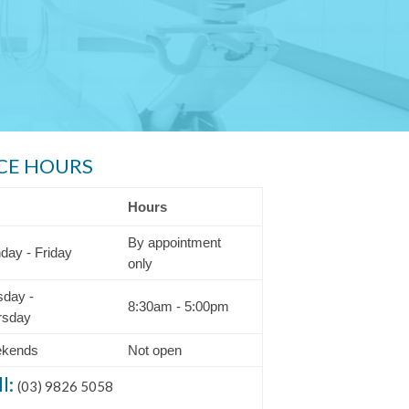
CE HOURS
Hours
By appointment
day - Friday
only
sday -
8:30am - 5:00pm
rsday
kends
Not open
ll:
(03) 9826 5058