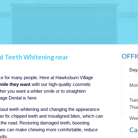
OFFI
nd Teeth Whitening near
Day
nce for many people. Here at Hawksburn Village
smile they want
with our high-quality cosmetic
Mon
er you want a whiter smile or to straighten
age Dental is here.
Tue
Thu
about teeth whitening and changing the appearance
an fix chipped teeth and misaligned bites, which can
Wee
n the road. Restoring damaged teeth, boosting
Ca
 ones can make chewing more comfortable, reduce
vity.