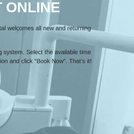
 ONLINE
tal welcomes all new and returning
 system. Select the available time
on and click “Book Now”. That’s it!