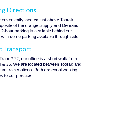
ng Directions:
conveniently located just above Toorak
opposite of the orange Supply and Demand
. 2-hour parking is available behind our
, with some parking available through side
c Transport
 Tram # 72, our office is a short walk from
4 & 35. We are located between Toorak and
n train stations. Both are equal walking
s to our practice.