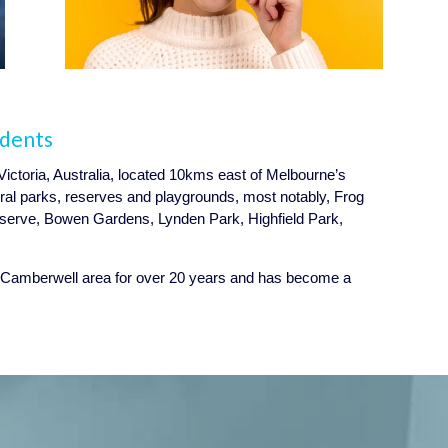
idents
Victoria, Australia, located 10kms east of Melbourne’s
ral parks, reserves and playgrounds, most notably, Frog
erve, Bowen Gardens, Lynden Park, Highfield Park,
 Camberwell area for over 20 years and has become a