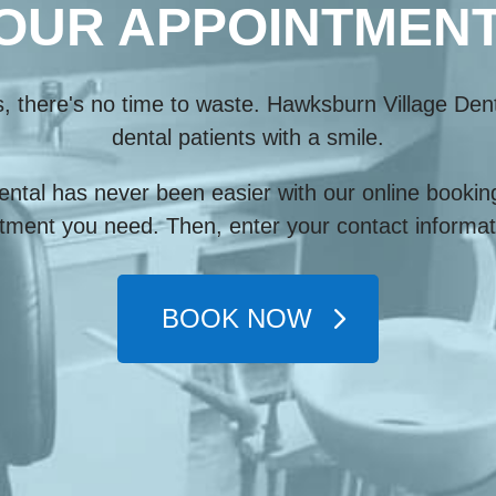
OUR APPOINTMENT
s, there's no time to waste. Hawksburn Village Den
dental patients with a smile.
ntal has never been easier with our online booking
tment you need. Then, enter your contact informati
BOOK NOW