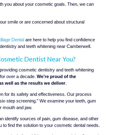
 with you about your cosmetic goals. Then, we can
your smile or are concerned about structural
llage Dental
are here to help you find confidence
 dentistry and teeth whitening near Camberwell.
 Cosmetic Dentist Near You?
roviding cosmetic dentistry and teeth whitening
for over a decade.
We’re proud of the
as well as the results we deliver
.
 for its safety and effectiveness. Our process
a “six-step screening.” We examine your teeth, gum
ur mouth and jaw.
 can identify sources of pain, gum disease, and other
 to find the solution to your cosmetic dental needs.