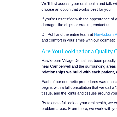
We’ll first assess your oral health and talk
choose an option that works best for you.
If you’re unsatisfied with the appearance of 
damage, like chips or cracks, contact us!
Dr. Pohl and the entire team at
Hawksburn Vi
and comfort in your smile with our cosmetic
Are You Looking for a Quality
Hawksburn Village Dental has been proudly p
near Camberwell and the surrounding areas 
relationships we build with each patient, 
Each of our cosmetic procedures was chosen
begins with a full consultation that we call 
tissue, and the joints and tissues around yo
By taking a full look at your oral health, we
problem areas.
From there, we work with you