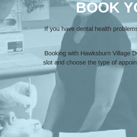
BOOK Y
If you have dental health problem
Booking with Hawksburn Village De
slot and choose the type of appoin