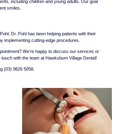
dents, including children and young adults. Our goal
ent smiles.
ohl. Dr. Pohl has been helping patients with their
by implementing cutting-edge procedures.
pointment? We’re happy to discuss our services or
touch with the team at Hawksburn Village Dental!
ng (03) 9826 5058.