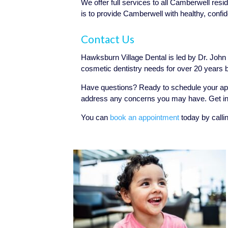
We offer full services to all Camberwell resi
is to provide Camberwell with healthy, confid
Contact Us
Hawksburn Village Dental is led by Dr. John P
cosmetic dentistry needs for over 20 years 
Have questions? Ready to schedule your ap
address any concerns you may have. Get in 
You can
book an appointment
today by calli