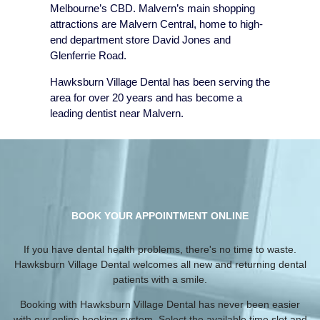
Melbourne’s CBD. Malvern’s main shopping
attractions are Malvern Central, home to high-
end department store David Jones and
Glenferrie Road.
Hawksburn Village Dental has been serving the
area for over 20 years and has become a
leading dentist near Malvern.
BOOK YOUR APPOINTMENT ONLINE
If you have dental health problems, there's no time to waste.
Hawksburn Village Dental welcomes all new and returning dental
patients with a smile.
Booking with Hawksburn Village Dental has never been easier
with our online booking system. Select the available time slot and