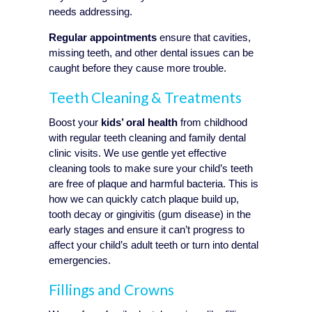
needs addressing.
Regular appointments
ensure that cavities,
missing teeth, and other dental issues can be
caught before they cause more trouble.
Teeth Cleaning & Treatments
Boost your
kids’ oral health
from childhood
with regular teeth cleaning and family dental
clinic visits. We use gentle yet effective
cleaning tools to make sure your child’s teeth
are free of plaque and harmful bacteria. This is
how we can quickly catch plaque build up,
tooth decay or gingivitis (gum disease) in the
early stages and ensure it can’t progress to
affect your child’s adult teeth or turn into dental
emergencies.
Fillings and Crowns