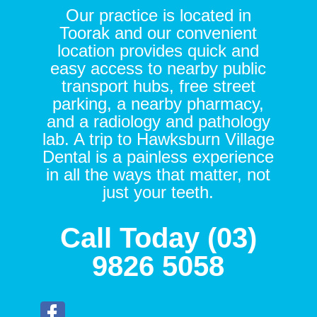
Our practice is located in
Toorak and our convenient
location provides quick and
easy access to nearby public
transport hubs, free street
parking, a nearby pharmacy,
and a radiology and pathology
lab. A trip to Hawksburn Village
Dental is a painless experience
in all the ways that matter, not
just your teeth.
Call Today (03)
9826 5058