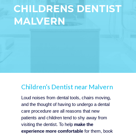
CHILDRENS DENTIST
MALVERN
Children’s Dentist near Malvern
Loud noises from dental tools, chairs moving,
and the thought of having to undergo a dental
care procedure are all reasons that new
patients and children tend to shy away from
visiting the dentist. To help
make the
experience more comfortable
for them, book