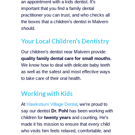
an appointment with a kids dentist. It’s
important that you find a family dental
practitioner you can trust, and who checks all
the boxes that a children’s dentist in Malvern
should.
Your Local Children’s Dentistry
Our children’s dentist near Malvern provide
quality family dental care for small mouths
.
We know how to deal with delicate baby teeth
as well as the safest and most effective ways
to take care of their oral health.
Working with Kids
At
Hawksburn Village Dental
, we’re proud to
say our dentist
Dr. Pohl
has been working with
children for
twenty years
and counting. He’s
made it his mission to ensure that every child
who visits him feels relaxed, comfortable, and