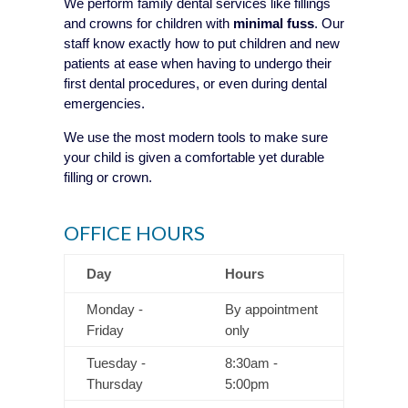
We perform family dental services like fillings
and crowns for children with
minimal fuss
. Our
staff know exactly how to put children and new
patients at ease when having to undergo their
first dental procedures, or even during dental
emergencies.
We use the most modern tools to make sure
your child is given a comfortable yet durable
filling or crown.
OFFICE HOURS
Day
Hours
Monday -
By appointment
Friday
only
Tuesday -
8:30am -
Thursday
5:00pm