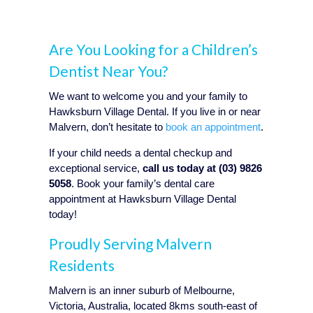
Are You Looking for a Children’s
Dentist Near You?
We want to welcome you and your family to
Hawksburn Village Dental. If you live in or near
Malvern, don’t hesitate to
book an appointment
.
If your child needs a dental checkup and
exceptional service,
call us today at (03) 9826
5058
. Book your family’s dental care
appointment at Hawksburn Village Dental
today!
Proudly Serving Malvern
Residents
Malvern is an inner suburb of Melbourne,
Victoria, Australia, located 8kms south-east of