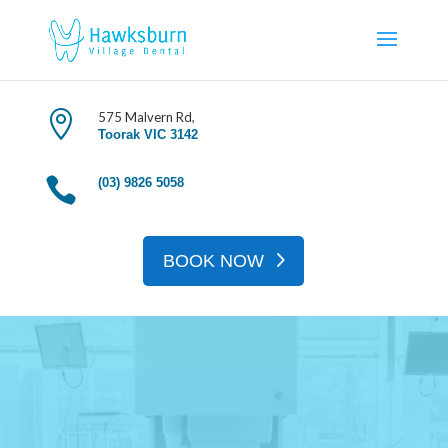
Book An Appoinment

575 Malvern Rd,
Toorak VIC 3142

(03) 9826 5058
BOOK NOW