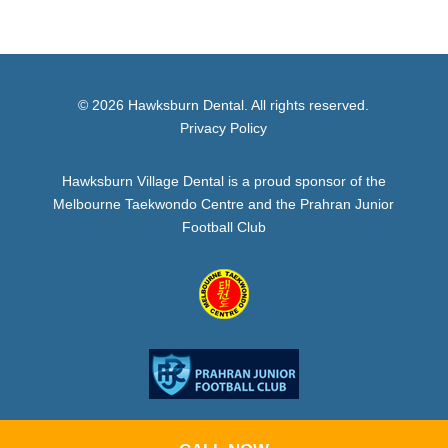
© 2026 Hawksburn Dental. All rights reserved.
Privacy Policy
Hawksburn Village Dental is a proud sponsor of the
Melbourne Taekwondo Centre and the Prahran Junior
Football Club