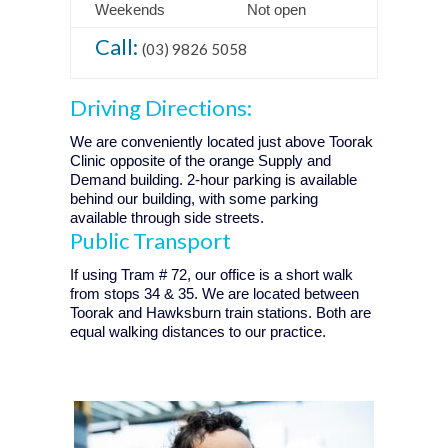
Weekends
Not open
Call:
(03) 9826 5058
Driving Directions:
We are conveniently located just above Toorak
Clinic opposite of the orange Supply and
Demand building. 2-hour parking is available
behind our building, with some parking
available through side streets.
Public Transport
If using Tram # 72, our office is a short walk
from stops 34 & 35. We are located between
Toorak and Hawksburn train stations. Both are
equal walking distances to our practice.