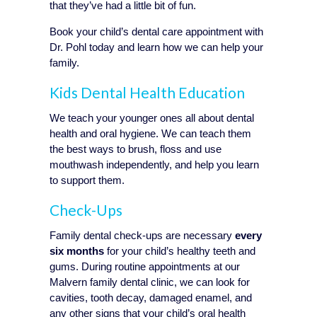
that they’ve had a little bit of fun.
Book your child’s dental care appointment with
Dr. Pohl today and learn how we can help your
family.
Kids Dental Health Education
We teach your younger ones all about dental
health and oral hygiene. We can teach them
the best ways to brush, floss and use
mouthwash independently, and help you learn
to support them.
Check-Ups
Family dental check-ups are necessary
every
six months
for your child’s healthy teeth and
gums. During routine appointments at our
Malvern family dental clinic, we can look for
cavities, tooth decay, damaged enamel, and
any other signs that your child’s oral health