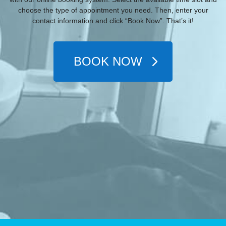
choose the type of appointment you need. Then, enter your
contact information and click “Book Now”. That’s it!
BOOK NOW